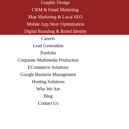
Graphic Design
CRM & Email Marketing
Map Marketing & Local SEO
Mobile App Store Optimization
Digital Branding & Brand Identity
Careers
Lead Generation
Portfolio
Corporate Multimedia Production
ECommerce Solutions
Google Business Management
Hosting Solutions
Who We Are
Blog
Contact Us