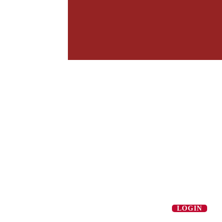
LOGIN