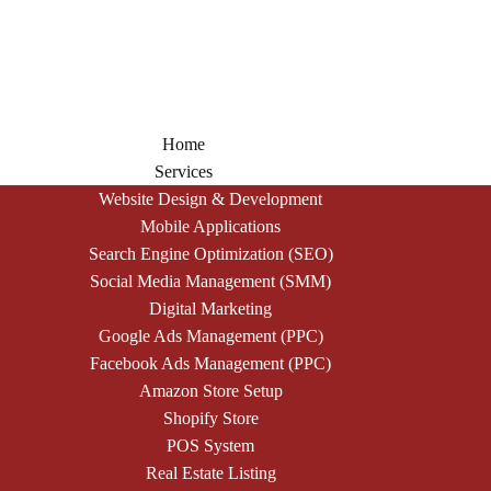
Home
Services
Website Design & Development
Mobile Applications
Search Engine Optimization (SEO)
Social Media Management (SMM)
Digital Marketing
Google Ads Management (PPC)
Facebook Ads Management (PPC)
Amazon Store Setup
Shopify Store
POS System
Real Estate Listing