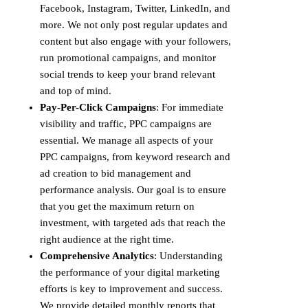
Facebook, Instagram, Twitter, LinkedIn, and
more. We not only post regular updates and
content but also engage with your followers,
run promotional campaigns, and monitor
social trends to keep your brand relevant
and top of mind.
Pay-Per-Click Campaigns
: For immediate
visibility and traffic, PPC campaigns are
essential. We manage all aspects of your
PPC campaigns, from keyword research and
ad creation to bid management and
performance analysis. Our goal is to ensure
that you get the maximum return on
investment, with targeted ads that reach the
right audience at the right time.
Comprehensive Analytics
: Understanding
the performance of your digital marketing
efforts is key to improvement and success.
We provide detailed monthly reports that