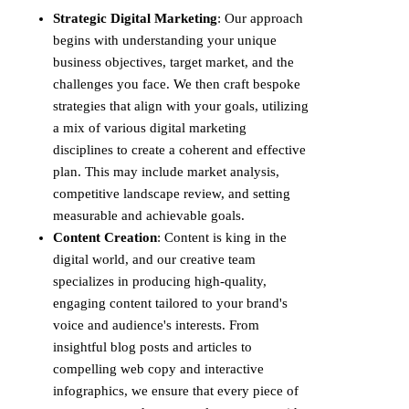
Strategic Digital Marketing
: Our approach
begins with understanding your unique
business objectives, target market, and the
challenges you face. We then craft bespoke
strategies that align with your goals, utilizing
a mix of various digital marketing
disciplines to create a coherent and effective
plan. This may include market analysis,
competitive landscape review, and setting
measurable and achievable goals.
Content Creation
: Content is king in the
digital world, and our creative team
specializes in producing high-quality,
engaging content tailored to your brand's
voice and audience's interests. From
insightful blog posts and articles to
compelling web copy and interactive
infographics, we ensure that every piece of