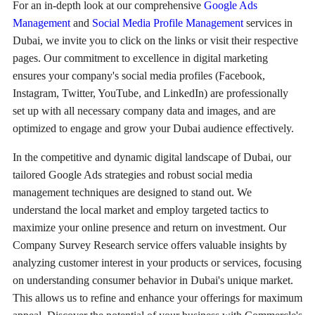
For an in-depth look at our comprehensive
Google Ads
Management
and
Social Media Profile Management
services in
Dubai, we invite you to click on the links or visit their respective
pages. Our commitment to excellence in digital marketing
ensures your company's social media profiles (Facebook,
Instagram, Twitter, YouTube, and LinkedIn) are professionally
set up with all necessary company data and images, and are
optimized to engage and grow your Dubai audience effectively.
In the competitive and dynamic digital landscape of Dubai, our
tailored Google Ads strategies and robust social media
management techniques are designed to stand out. We
understand the local market and employ targeted tactics to
maximize your online presence and return on investment. Our
Company Survey Research service offers valuable insights by
analyzing customer interest in your products or services, focusing
on understanding consumer behavior in Dubai's unique market.
This allows us to refine and enhance your offerings for maximum