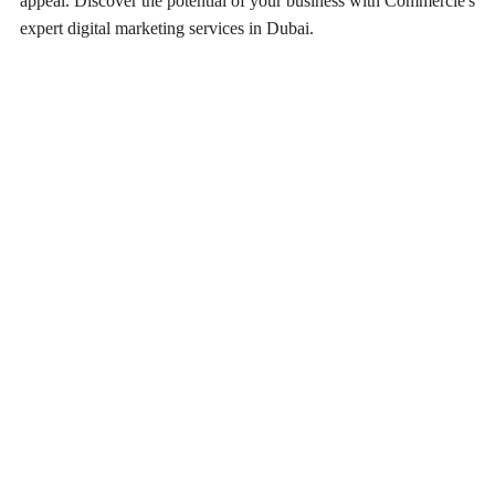
appeal. Discover the potential of your business with Commercle's
expert digital marketing services in Dubai.