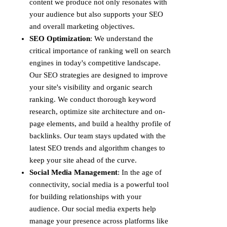
content we produce not only resonates with
your audience but also supports your SEO
and overall marketing objectives.
SEO Optimization
: We understand the
critical importance of ranking well on search
engines in today's competitive landscape.
Our SEO strategies are designed to improve
your site's visibility and organic search
ranking. We conduct thorough keyword
research, optimize site architecture and on-
page elements, and build a healthy profile of
backlinks. Our team stays updated with the
latest SEO trends and algorithm changes to
keep your site ahead of the curve.
Social Media Management
: In the age of
connectivity, social media is a powerful tool
for building relationships with your
audience. Our social media experts help
manage your presence across platforms like