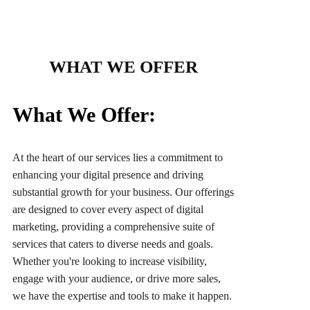
WHAT WE OFFER
What We Offer:
At the heart of our services lies a commitment to
enhancing your digital presence and driving
substantial growth for your business. Our offerings
are designed to cover every aspect of digital
marketing, providing a comprehensive suite of
services that caters to diverse needs and goals.
Whether you're looking to increase visibility,
engage with your audience, or drive more sales,
we have the expertise and tools to make it happen.