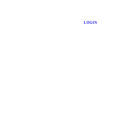
LOGIN
For every
business striving to thrive in the digital
era
, online advertisements have become a pivotal
component of marketing strategy. In Dubai's fast-
paced market, effective digital advertising by