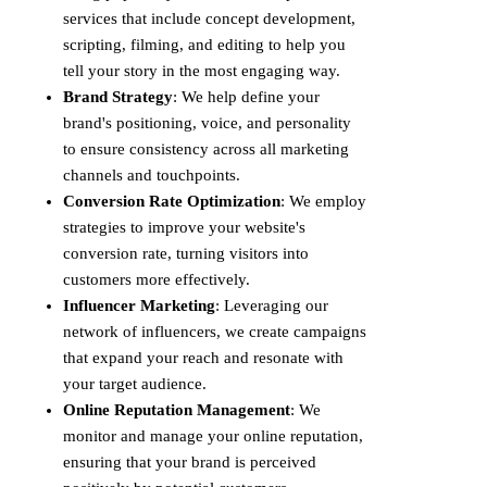
services that include concept development,
scripting, filming, and editing to help you
tell your story in the most engaging way.
Brand Strategy
: We help define your
brand's positioning, voice, and personality
to ensure consistency across all marketing
channels and touchpoints.
Conversion Rate Optimization
: We employ
strategies to improve your website's
conversion rate, turning visitors into
customers more effectively.
Influencer Marketing
: Leveraging our
network of influencers, we create campaigns
that expand your reach and resonate with
your target audience.
Online Reputation Management
: We
monitor and manage your online reputation,
ensuring that your brand is perceived