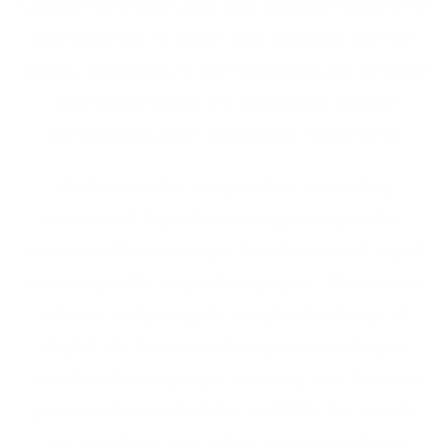
Commercle ensures that your message reaches the
right audience. Whether your company operates
locally, nationally, or internationally, our targeted
advertising tactics are designed to capture
attention and drive meaningful engagement.
At Commercle, we specialize in creating
customized digital marketing strategies that
resonate with your unique brand voice and appeal
to your specific target demographic. Our team is
adept at navigating the complex landscape of
digital ads, from search engine marketing to
social media campaigns, ensuring your business
gains maximum visibility and ROI. Let us help
you transform your online presence and turn