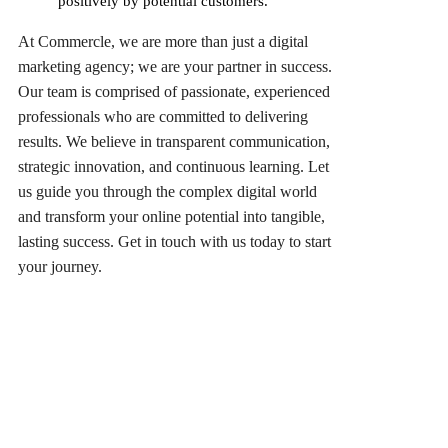
positively by potential customers.
At Commercle, we are more than just a digital
marketing agency; we are your partner in success.
Our team is comprised of passionate, experienced
professionals who are committed to delivering
results. We believe in transparent communication,
strategic innovation, and continuous learning. Let
us guide you through the complex digital world
and transform your online potential into tangible,
lasting success. Get in touch with us today to start
your journey.