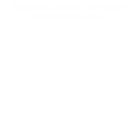
clicks into customers with our expert
digital
marketing services
in Dubai.