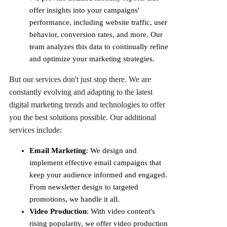
offer insights into your campaigns'
performance, including website traffic, user
behavior, conversion rates, and more. Our
team analyzes this data to continually refine
and optimize your marketing strategies.
But our services don't just stop there. We are
constantly evolving and adapting to the latest
digital marketing trends and technologies to offer
you the best solutions possible. Our additional
services include:
Email Marketing
: We design and
implement effective email campaigns that
keep your audience informed and engaged.
From newsletter design to targeted
promotions, we handle it all.
Video Production
: With video content's
rising popularity, we offer video production