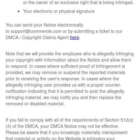
or the owner of an exclusive right that is being infringed.
Your electronic or physical signature
You can send your Notice electronically
to
support@commercle.com
or by submitting a ticket to our
DMCA / Copyright Claims Agent
here
.
Note that we will provide the employee who is allegedly infringing
your copyright with information about the Notice and allow them
to respond. In cases where sufficient proof of infringement is
provided, we may remove or suspend the reported materials
prior to receiving the user's response. In cases where the
allegedly infringing user provides us with a proper counter-
notification indicating that it is permitted to post the allegedly
infringing material, we may notify you and then replace the
removed or disabled material.
If you fail to comply with all of the requirements of Section 512(c)
(3) of the DMCA, your DMCA Notice may not be effective.
Please be aware that if you knowingly materially misrepresent
that material or activity on the Website is infringing your