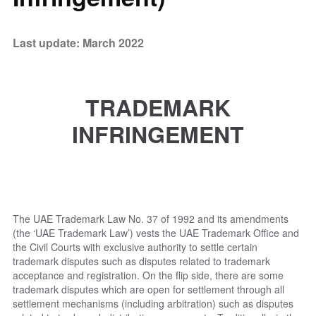
Last update: March 2022
TRADEMARK
INFRINGEMENT
The UAE Trademark Law No. 37 of 1992 and its amendments
(the ‘UAE Trademark Law’) vests the UAE Trademark Office and
the Civil Courts with exclusive authority to settle certain
trademark disputes such as disputes related to trademark
acceptance and registration. On the flip side, there are some
trademark disputes which are open for settlement through all
settlement mechanisms (including arbitration) such as disputes