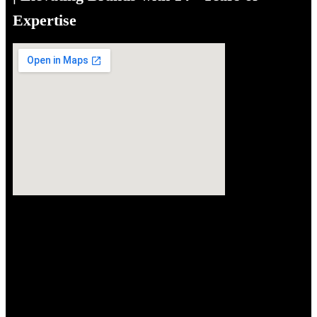
Expertise