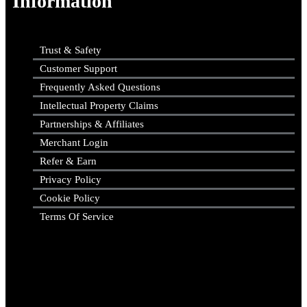
Information
Trust & Safety
Customer Support
Frequently Asked Questions
Intellectual Property Claims
Partnerships & Affiliates
Merchant Login
Refer & Earn
Privacy Policy
Cookie Policy
Terms Of Service