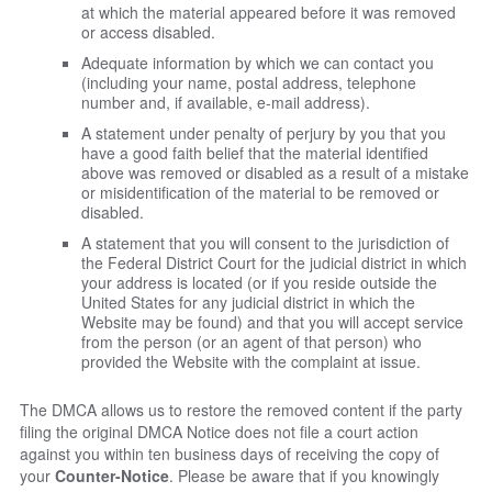
at which the material appeared before it was removed
or access disabled.
Adequate information by which we can contact you
(including your name, postal address, telephone
number and, if available, e-mail address).
A statement under penalty of perjury by you that you
have a good faith belief that the material identified
above was removed or disabled as a result of a mistake
or misidentification of the material to be removed or
disabled.
A statement that you will consent to the jurisdiction of
the Federal District Court for the judicial district in which
your address is located (or if you reside outside the
United States for any judicial district in which the
Website may be found) and that you will accept service
from the person (or an agent of that person) who
provided the Website with the complaint at issue.
The DMCA allows us to restore the removed content if the party
filing the original DMCA Notice does not file a court action
against you within ten business days of receiving the copy of
your
Counter-Notice
. Please be aware that if you knowingly