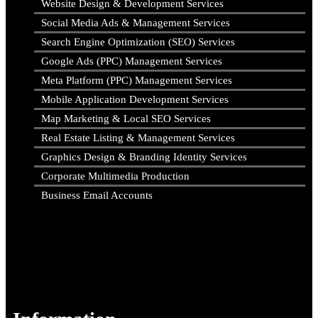
Website Design & Development Services
Social Media Ads & Management Services
Search Engine Optimization (SEO) Services
Google Ads (PPC) Management Services
Meta Platform (PPC) Management Services
Mobile Application Development Services
Map Marketing & Local SEO Services
Real Estate Listing & Management Services
Graphics Design & Branding Identity Services
Corporate Multimedia Production
Business Email Accounts