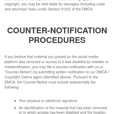
copyright, you may be held liable for damages (including costs
and attorneys' fees) under Section 512(f) of the DMCA.
COUNTER-NOTIFICATION
PROCEDURES
If you believe that material you posted on the social media
platform was removed or access to it was disabled by mistake or
misidentification, you may file a counter-notification with us (a
"Counter-Notice") by submitting written notification to our DMCA /
Copyright Claims agent (identified above). Pursuant to the
DMCA, the Counter-Notice must include substantially the
following:
Your physical or electronic signature.
An identification of the material that has been removed
or to which access has been disabled and the location