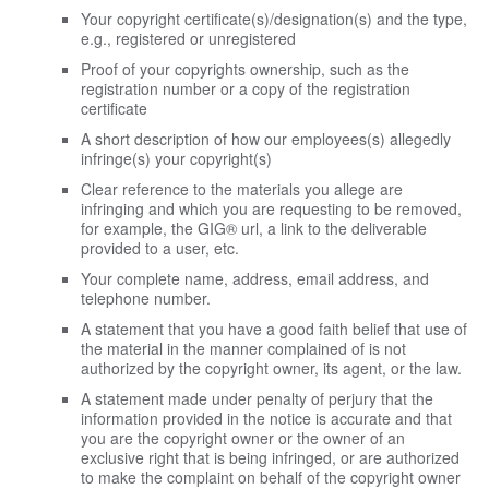
Your copyright certificate(s)/designation(s) and the type,
e.g., registered or unregistered
Proof of your copyrights ownership, such as the
registration number or a copy of the registration
certificate
A short description of how our employees(s) allegedly
infringe(s) your copyright(s)
Clear reference to the materials you allege are
infringing and which you are requesting to be removed,
for example, the GIG® url, a link to the deliverable
provided to a user, etc.
Your complete name, address, email address, and
telephone number.
A statement that you have a good faith belief that use of
the material in the manner complained of is not
authorized by the copyright owner, its agent, or the law.
A statement made under penalty of perjury that the
information provided in the notice is accurate and that
you are the copyright owner or the owner of an
exclusive right that is being infringed, or are authorized
to make the complaint on behalf of the copyright owner