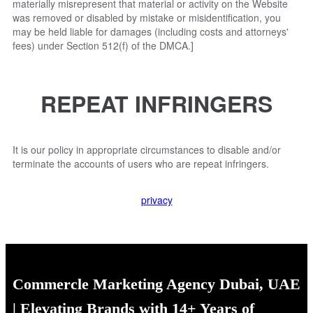
materially misrepresent that material or activity on the Website
was removed or disabled by mistake or misidentification, you
may be held liable for damages (including costs and attorneys'
fees) under Section 512(f) of the DMCA.]
REPEAT INFRINGERS
It is our policy in appropriate circumstances to disable and/or
terminate the accounts of users who are repeat infringers.
privacy
Commercle Marketing Agency Dubai, UAE
| Elevating Brands with 14+ Years of