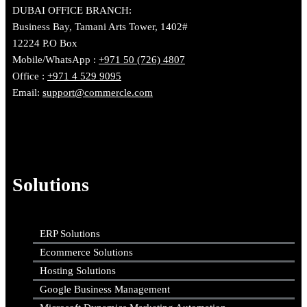
DUBAI OFFICE BRANCH:
Business Bay, Tamani Arts Tower, 1402#
12224 P.O Box
Mobile/WhatsApp :
+971 50 (726) 4807
Office :
+971 4 529 9095
Email:
support@commercle.com
Solutions
ERP Solutions
Ecommerce Solutions
Hosting Solutions
Google Business Management