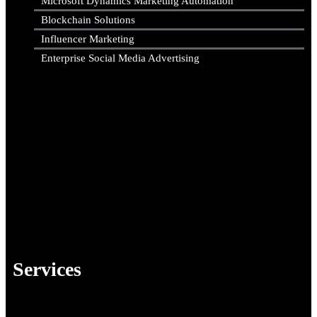
Microsoft Dynamics Marketing Automation
Blockchain Solutions
Influencer Marketing
Enterprise Social Media Advertising
Services