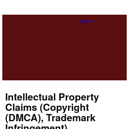
LOGIN
Intellectual Property
Claims (Copyright
(DMCA), Trademark
Infringement)