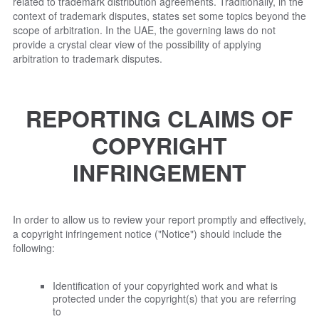
related to trademark distribution agreements. Traditionally, in the
context of trademark disputes, states set some topics beyond the
scope of arbitration. In the UAE, the governing laws do not
provide a crystal clear view of the possibility of applying
arbitration to trademark disputes.
REPORTING CLAIMS OF
COPYRIGHT
INFRINGEMENT
In order to allow us to review your report promptly and effectively,
a copyright infringement notice ("Notice") should include the
following:
Identification of your copyrighted work and what is
protected under the copyright(s) that you are referring
to