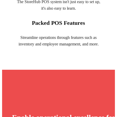
The StoreHub POS system isn't just easy to set up,
it's also easy to learn.
Packed POS Features
Streamline operations through features such as
inventory and employee management, and more.