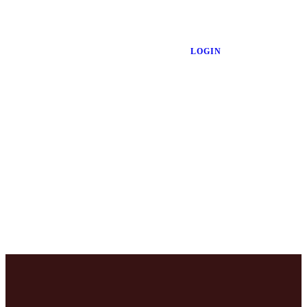
LOGIN