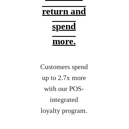
return and
spend
more.
Customers spend
up to 2.7x more
with our POS-
integrated
loyalty program.