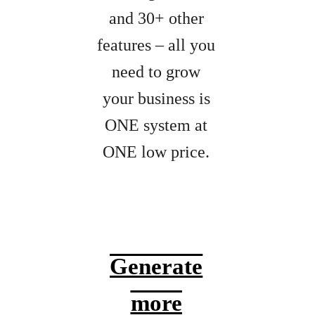
and 30+ other
features – all you
need to grow
your business is
ONE system at
ONE low price.
Generate
more