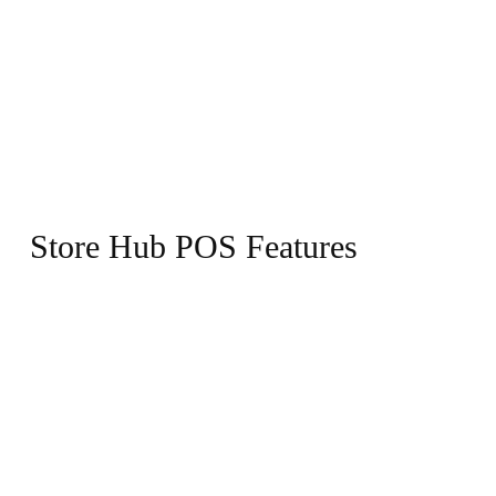
Store Hub POS Features