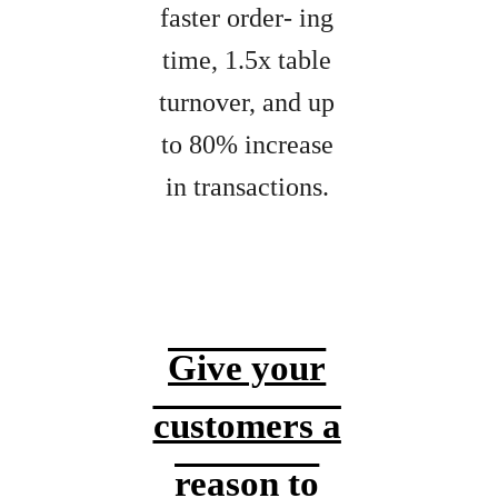
faster order- ing
time, 1.5x table
turnover, and up
to 80% increase
in transactions.
Give your
customers a
reason to