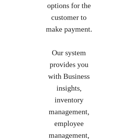
options for the
customer to
make payment.
Our system
provides you
with Business
insights,
inventory
management,
employee
management,