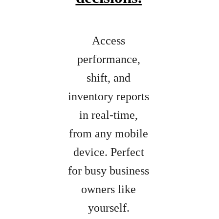
Access
performance,
shift, and
inventory reports
in real-time,
from any mobile
device. Perfect
for busy business
owners like
yourself.