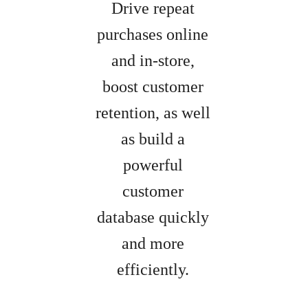
Drive repeat
purchases online
and in-store,
boost customer
retention, as well
as build a
powerful
customer
database quickly
and more
efficiently.