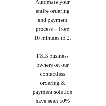
Automate your
entire ordering
and payment
process – from
10 minutes to 2.
F&B business
owners on our
contactless
ordering &
payment solution
have seen 50%