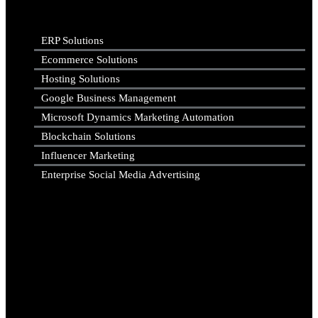
ERP Solutions
Ecommerce Solutions
Hosting Solutions
Google Business Management
Microsoft Dynamics Marketing Automation
Blockchain Solutions
Influencer Marketing
Enterprise Social Media Advertising