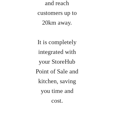
and reach
customers up to
20km away.
It is completely
integrated with
your StoreHub
Point of Sale and
kitchen, saving
you time and
cost.