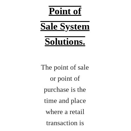
Point of
Sale System
Solutions.
The point of sale
or point of
purchase is the
time and place
where a retail
transaction is