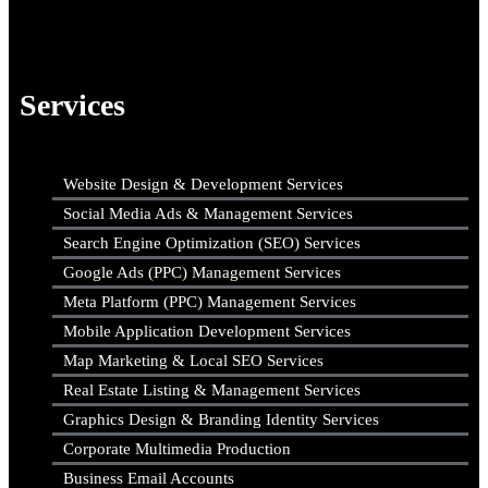
Services
Website Design & Development Services
Social Media Ads & Management Services
Search Engine Optimization (SEO) Services
Google Ads (PPC) Management Services
Meta Platform (PPC) Management Services
Mobile Application Development Services
Map Marketing & Local SEO Services
Real Estate Listing & Management Services
Graphics Design & Branding Identity Services
Corporate Multimedia Production
Business Email Accounts