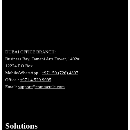
DUBAI OFFICE BRANCH:
Business Bay, Tamani Arts Tower, 1402#
12224 P.O Box
Mobile/WhatsApp :
+971 50 (726) 4807
Office :
+971 4 529 9095
Email:
support@commercle.com
Solutions