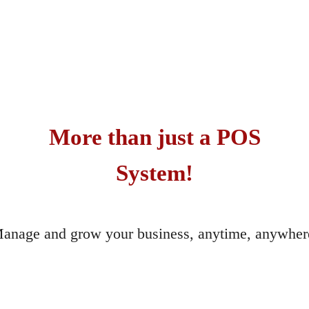
More than just a POS
System!
anage and grow your business, anytime, anywher