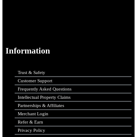
Information
Trust & Safety
Customer Support
Frequently Asked Questions
Intellectual Property Claims
Partnerships & Affiliates
Merchant Login
Refer & Earn
Privacy Policy