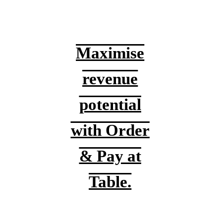
Maximise
revenue
potential
with Order
& Pay at
Table.