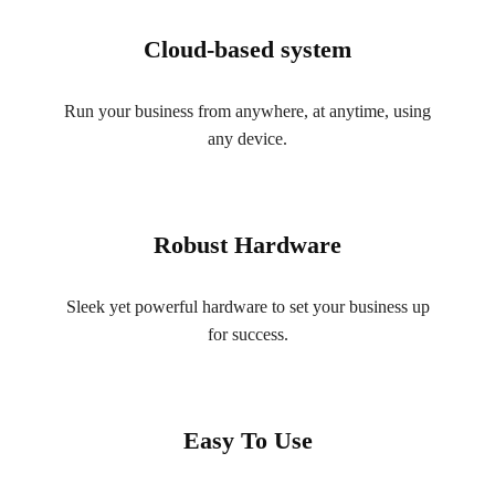
Cloud-based system
Run your business from anywhere, at anytime, using
any device.
Robust Hardware
Sleek yet powerful hardware to set your business up
for success.
Easy To Use