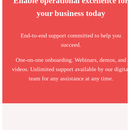
Enable operational excellence for
your business today
End-to-end support committed to help you
succeed.
One-on-one onboarding. Webinars, demos, and
videos. Unlimited support available by our digital
team for any assistance at any time.