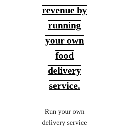
revenue by
running
your own
food
delivery
service.
Run your own
delivery service