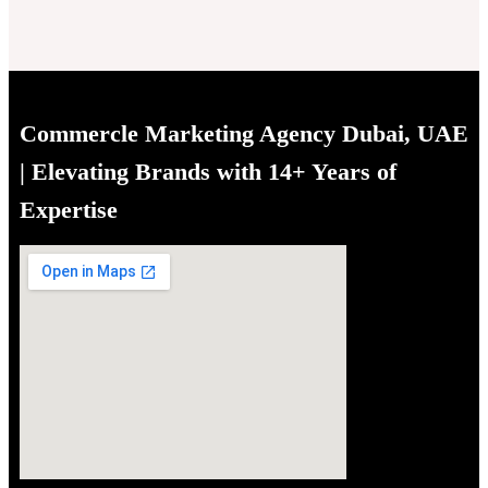
Commercle Marketing Agency Dubai, UAE
| Elevating Brands with 14+ Years of
Expertise