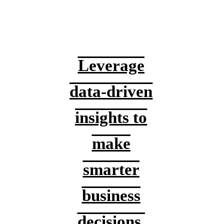
Leverage
data-driven
insights to
make
smarter
business
decisions.