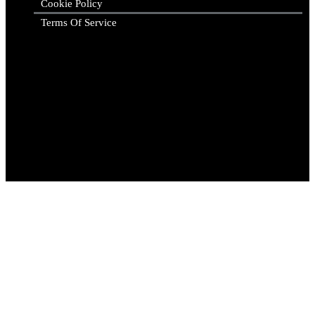
Cookie Policy
Terms Of Service