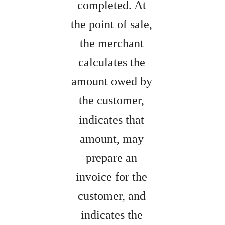
completed. At
the point of sale,
the merchant
calculates the
amount owed by
the customer,
indicates that
amount, may
prepare an
invoice for the
customer, and
indicates the