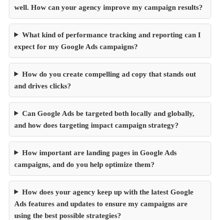
well. How can your agency improve my campaign results?
What kind of performance tracking and reporting can I
expect for my Google Ads campaigns?
How do you create compelling ad copy that stands out
and drives clicks?
Can Google Ads be targeted both locally and globally,
and how does targeting impact campaign strategy?
How important are landing pages in Google Ads
campaigns, and do you help optimize them?
How does your agency keep up with the latest Google
Ads features and updates to ensure my campaigns are
using the best possible strategies?