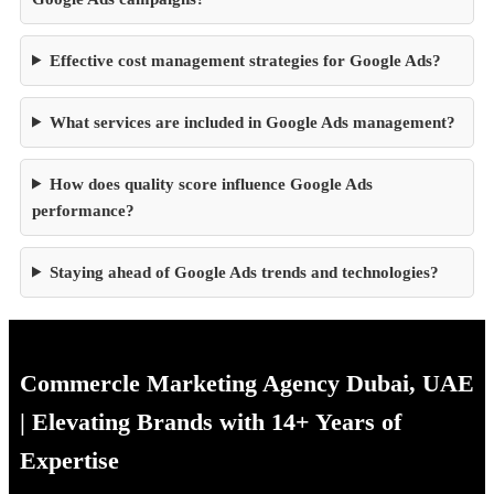
Effective cost management strategies for Google Ads?
What services are included in Google Ads management?
How does quality score influence Google Ads
performance?
Staying ahead of Google Ads trends and technologies?
Commercle Marketing Agency Dubai, UAE
| Elevating Brands with 14+ Years of
Expertise