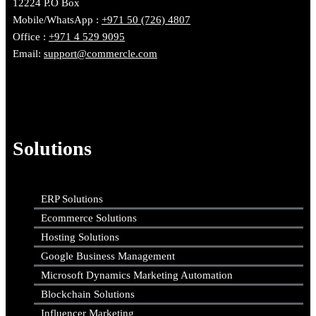
12224 P.O Box
Mobile/WhatsApp :
+971 50 (726) 4807
Office :
+971 4 529 9095
Email:
support@commercle.com
Solutions
ERP Solutions
Ecommerce Solutions
Hosting Solutions
Google Business Management
Microsoft Dynamics Marketing Automation
Blockchain Solutions
Influencer Marketing