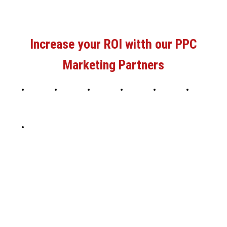
Increase your ROI witth our PPC
Marketing Partners