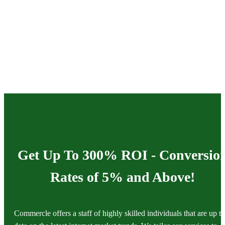
Get Up To 300% ROI - Conversio
Rates of 5% and Above!
Commercle offers a staff of highly skilled individuals that are up to