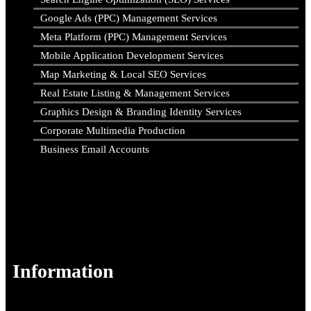
Google Ads (PPC) Management Services
Meta Platform (PPC) Management Services
Mobile Application Development Services
Map Marketing & Local SEO Services
Real Estate Listing & Management Services
Graphics Design & Branding Identity Services
Corporate Multimedia Production
Business Email Accounts
Information