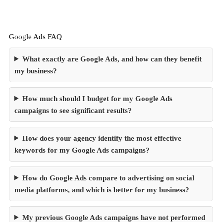
Google Ads FAQ
What exactly are Google Ads, and how can they benefit
my business?
How much should I budget for my Google Ads
campaigns to see significant results?
How does your agency identify the most effective
keywords for my Google Ads campaigns?
How do Google Ads compare to advertising on social
media platforms, and which is better for my business?
My previous Google Ads campaigns have not performed