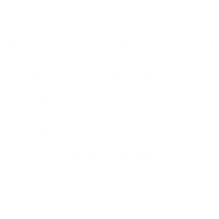
No Setup Fees. No Ad Spend
Limit Per Campaign. Have
a question or need more
help? Contact us to get a
custom quote.