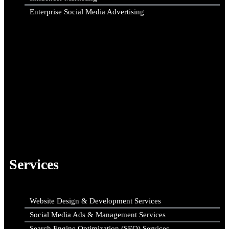
Enterprise Social Media Advertising
Services
Website Design & Development Services
Social Media Ads & Management Services
Search Engine Optimization (SEO) Services