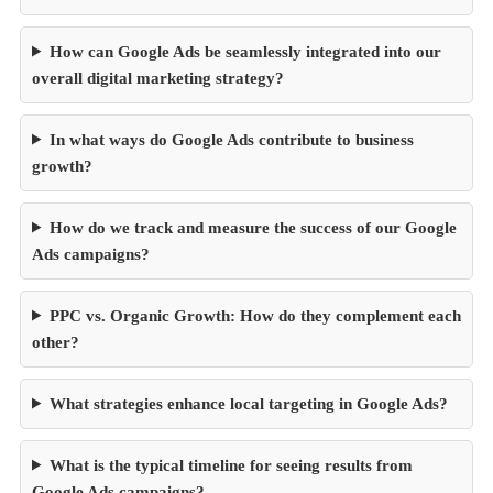
How can Google Ads be seamlessly integrated into our
overall digital marketing strategy?
In what ways do Google Ads contribute to business
growth?
How do we track and measure the success of our Google
Ads campaigns?
PPC vs. Organic Growth: How do they complement each
other?
What strategies enhance local targeting in Google Ads?
What is the typical timeline for seeing results from
Google Ads campaigns?