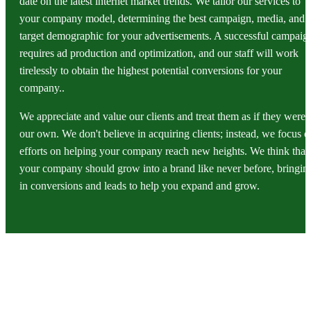
date on the latest internet market trends. We tailor our services to
your company model, determining the best campaign, media, and
target demographic for your advertisements. A successful campaig
requires ad production and optimization, and our staff will work
tirelessly to obtain the highest potential conversions for your
company..
We appreciate and value our clients and treat them as if they were
our own. We don't believe in acquiring clients; instead, we focus o
efforts on helping your company reach new heights. We think that
your company should grow into a brand like never before, bringin
in conversions and leads to help you expand and grow.