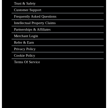
Trust & Safety
Customer Support
Frequently Asked Questions
Intellectual Property Claims
Partnerships & Affiliates
Merchant Login
Refer & Earn
Privacy Policy
Cookie Policy
Terms Of Service