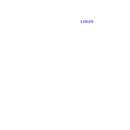
LOGIN