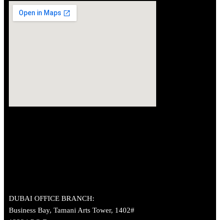
DUBAI OFFICE BRANCH:
Business Bay, Tamani Arts Tower, 1402#