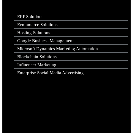
ERP Solutions
Ecommerce Solutions
Hosting Solutions
Google Business Management
Microsoft Dynamics Marketing Automation
Blockchain Solutions
Influencer Marketing
Enterprise Social Media Advertising