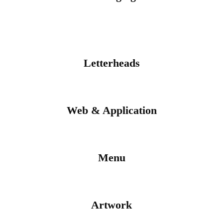
Letterheads
Web & Application
Menu
Artwork