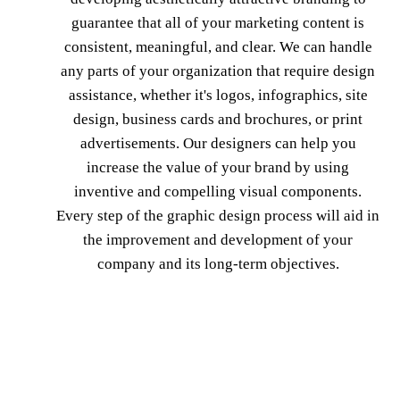
guarantee that all of your marketing content is
consistent, meaningful, and clear. We can handle
any parts of your organization that require design
assistance, whether it's logos, infographics, site
design, business cards and brochures, or print
advertisements. Our designers can help you
increase the value of your brand by using
inventive and compelling visual components.
Every step of the graphic design process will aid in
the improvement and development of your
company and its long-term objectives.