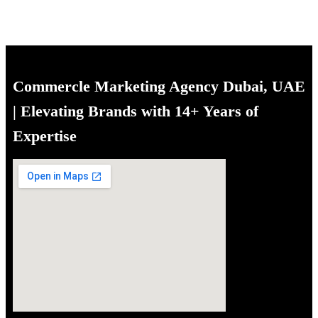
Commercle Marketing Agency Dubai, UAE
| Elevating Brands with 14+ Years of
Expertise