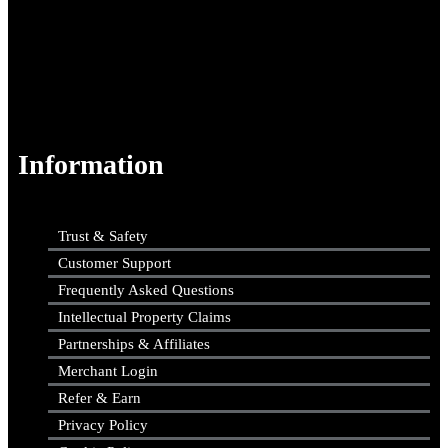
Information
Trust & Safety
Customer Support
Frequently Asked Questions
Intellectual Property Claims
Partnerships & Affiliates
Merchant Login
Refer & Earn
Privacy Policy