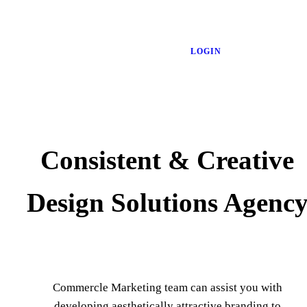
LOGIN
Consistent & Creative
Design Solutions Agenc
Commercle Marketing team can assist you with
developing aesthetically attractive branding to