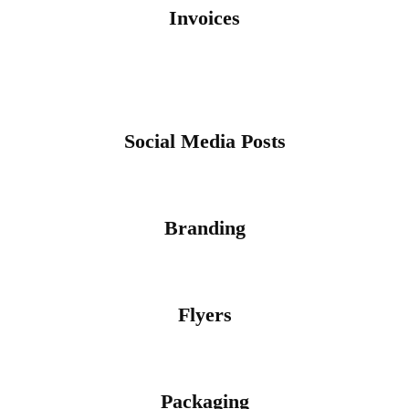
Invoices
Social Media Posts
Branding
Flyers
Packaging