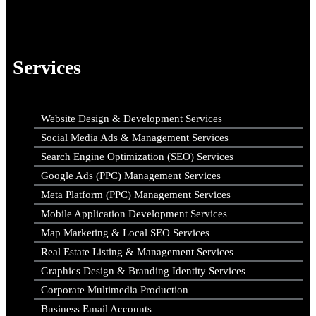
Services
Website Design & Development Services
Social Media Ads & Management Services
Search Engine Optimization (SEO) Services
Google Ads (PPC) Management Services
Meta Platform (PPC) Management Services
Mobile Application Development Services
Map Marketing & Local SEO Services
Real Estate Listing & Management Services
Graphics Design & Branding Identity Services
Corporate Multimedia Production
Business Email Accounts