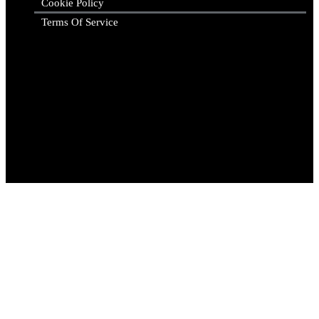
Cookie Policy
Terms Of Service