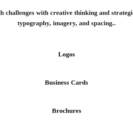
h challenges with creative thinking and strategic
typography, imagery, and spacing..
Logos
Business Cards
Brochures