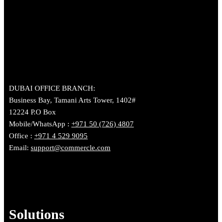
DUBAI OFFICE BRANCH:
Business Bay, Tamani Arts Tower, 1402#
12224 P.O Box
Mobile/WhatsApp :
+971 50 (726) 4807
Office :
+971 4 529 9095
Email:
support@commercle.com
Solutions