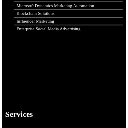
Microsoft Dynamics Marketing Automation
Blockchain Solutions
Influencer Marketing
Enterprise Social Media Advertising
Services