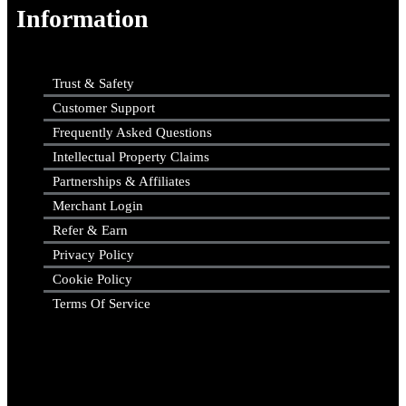
Information
Trust & Safety
Customer Support
Frequently Asked Questions
Intellectual Property Claims
Partnerships & Affiliates
Merchant Login
Refer & Earn
Privacy Policy
Cookie Policy
Terms Of Service