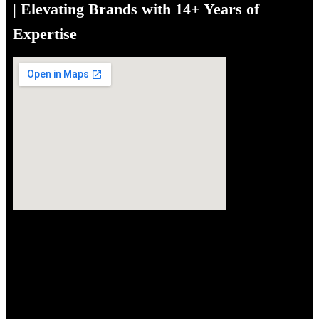
| Elevating Brands with 14+ Years of
Expertise