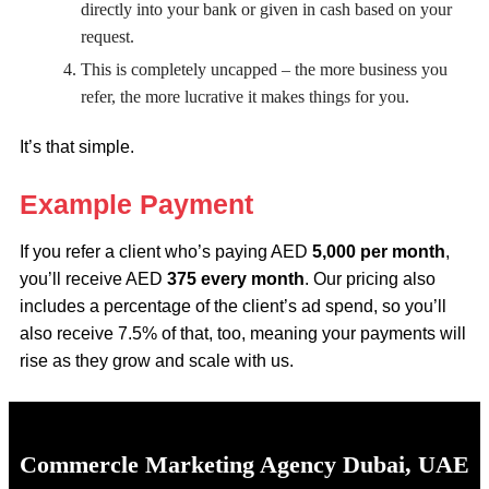
directly into your bank or given in cash based on your
request.
This is completely uncapped – the more business you
refer, the more lucrative it makes things for you.
It’s that simple.
Example Payment
If you refer a client who’s paying AED
5,000 per month
,
you’ll receive AED
375 every month
. Our pricing also
includes a percentage of the client’s ad spend, so you’ll
also receive 7.5% of that, too, meaning your payments will
rise as they grow and scale with us.
Commercle Marketing Agency Dubai, UAE