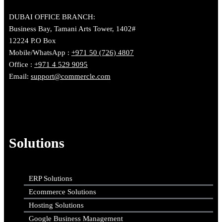
DUBAI OFFICE BRANCH:
Business Bay, Tamani Arts Tower, 1402#
12224 P.O Box
Mobile/WhatsApp :
+971 50 (726) 4807
Office :
+971 4 529 9095
Email:
support@commercle.com
Solutions
ERP Solutions
Ecommerce Solutions
Hosting Solutions
Google Business Management