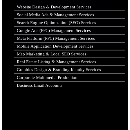
Website Design & Development Services
Social Media Ads & Management Services
Search Engine Optimization (SEO) Services
Google Ads (PPC) Management Services
Meta Platform (PPC) Management Services
Mobile Application Development Services
Map Marketing & Local SEO Services
Real Estate Listing & Management Services
Graphics Design & Branding Identity Services
Corporate Multimedia Production
Business Email Accounts