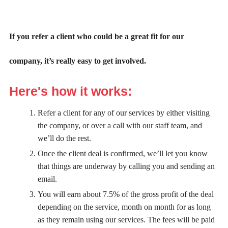
If you refer a client who could be a great fit for our
company, it’s really easy to get involved.
Here's how it works:
Refer a client for any of our services by either visiting
the company, or over a call with our staff team, and
we’ll do the rest.
Once the client deal is confirmed, we’ll let you know
that things are underway by calling you and sending an
email.
You will earn about 7.5% of the gross profit of the deal
depending on the service, month on month for as long
as they remain using our services. The fees will be paid