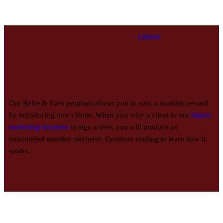
LOGIN
Our Refer & Earn program allows you to earn a monthly reward
by introducing new clients. When you refer a client to our
digital
marketing business
to sign a deal, you will produce an
unbounded monthly payment. Continue reading to learn how it
works.