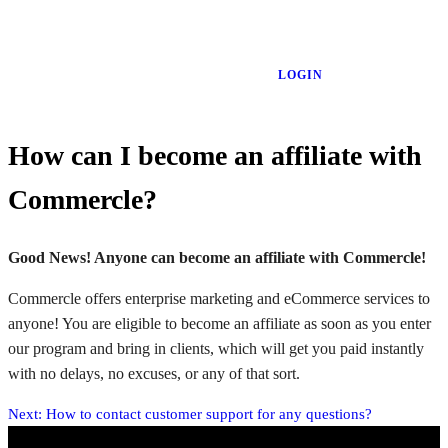
LOGIN
How can I become an affiliate with
Commercle?
Good News! Anyone can become an affiliate with Commercle!
Commercle offers enterprise marketing and eCommerce services to
anyone! You are eligible to become an affiliate as soon as you enter
our program and bring in clients, which will get you paid instantly
with no delays, no excuses, or any of that sort.
Next:
How to contact customer support for any questions?
Post