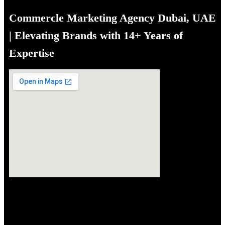
navigation
Commercle Marketing Agency Dubai, UAE
| Elevating Brands with 14+ Years of
Expertise