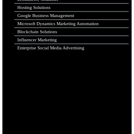
Hosting Solutions
Google Business Management
Microsoft Dynamics Marketing Automation
Blockchain Solutions
Influencer Marketing
Enterprise Social Media Advertising