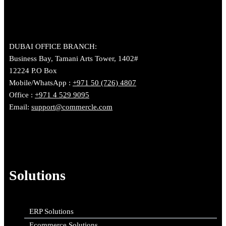
DUBAI OFFICE BRANCH:
Business Bay, Tamani Arts Tower, 1402#
12224 P.O Box
Mobile/WhatsApp :
+971 50 (726) 4807
Office :
+971 4 529 9095
Email:
support@commercle.com
Solutions
ERP Solutions
Ecommerce Solutions