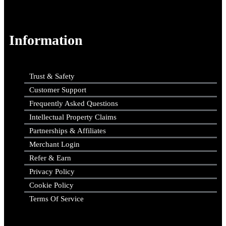
Information
Trust & Safety
Customer Support
Frequently Asked Questions
Intellectual Property Claims
Partnerships & Affiliates
Merchant Login
Refer & Earn
Privacy Policy
Cookie Policy
Terms Of Service