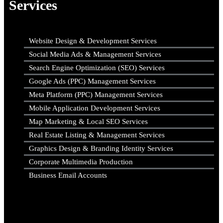
Services
Website Design & Development Services
Social Media Ads & Management Services
Search Engine Optimization (SEO) Services
Google Ads (PPC) Management Services
Meta Platform (PPC) Management Services
Mobile Application Development Services
Map Marketing & Local SEO Services
Real Estate Listing & Management Services
Graphics Design & Branding Identity Services
Corporate Multimedia Production
Business Email Accounts