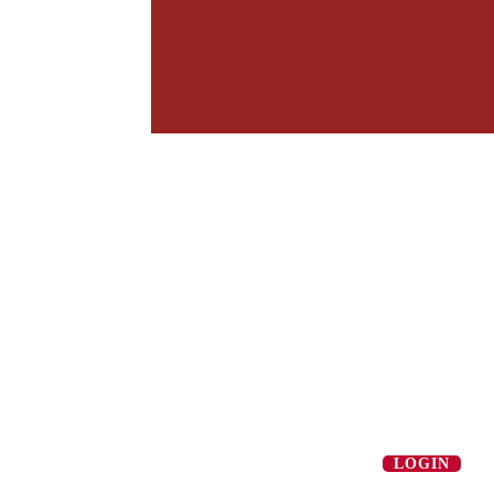
LOGIN