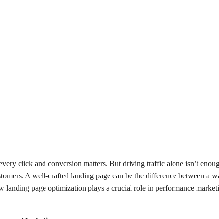
every click and conversion matters. But driving traffic alone isn’t en
ustomers. A well-crafted landing page can be the difference between a 
ow landing page optimization plays a crucial role in performance marke