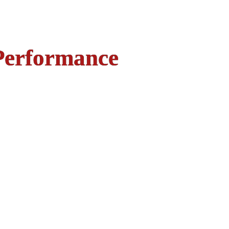
Performance