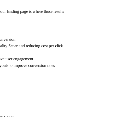
our landing page is where those results
onversion.
lity Score and reducing cost per click
rove user engagement.
youts to improve conversion rates