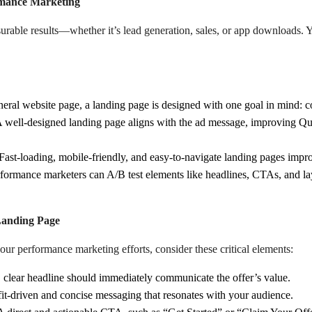
rmance Marketing
urable results—whether it’s lead generation, sales, or app downloads. Y
eral website page, a landing page is designed with one goal in mind: c
 well-designed landing page aligns with the ad message, improving Qua
Fast-loading, mobile-friendly, and easy-to-navigate landing pages imp
formance marketers can A/B test elements like headlines, CTAs, and la
Landing Page
ur performance marketing efforts, consider these critical elements:
 clear headline should immediately communicate the offer’s value.
t-driven and concise messaging that resonates with your audience.