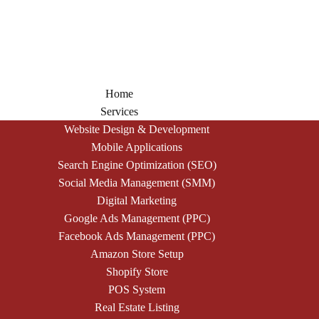
Home
Services
Website Design & Development
Mobile Applications
Search Engine Optimization (SEO)
Social Media Management (SMM)
Digital Marketing
Google Ads Management (PPC)
Facebook Ads Management (PPC)
Amazon Store Setup
Shopify Store
POS System
Real Estate Listing