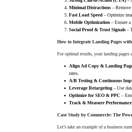
Strong Call-to-Action (CTA)
– A
Minimal Distractions
– Remove u
Fast Load Speed
– Optimize imag
Mobile Optimization
– Ensure a s
Social Proof & Trust Signals
– T
How to Integrate Landing Pages wit
For optimal results, your landing pages
Align Ad Copy & Landing Pag
rates.
A/B Testing & Continuous Im
Leverage Retargeting
– Use data
Optimize for SEO & PPC
– Ensu
Track & Measure Performance
Case Study by Commercle: The Power
Let’s take an example of a business run