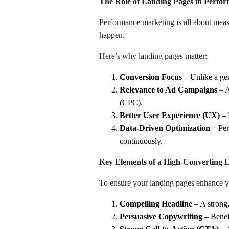
The Role of Landing Pages in Perfo
Performance marketing is all about meas
happen.
Here’s why landing pages matter:
Conversion Focus
– Unlike a gen
Relevance to Ad Campaigns
– A
(CPC).
Better User Experience (UX)
– 
Data-Driven Optimization
– Per
continuously.
Key Elements of a High-Converting 
To ensure your landing pages enhance yo
Compelling Headline
– A strong,
Persuasive Copywriting
– Benefi