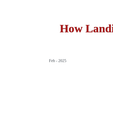
How Landi
Feb - 2025