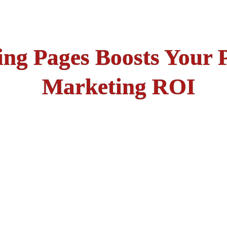
ng Pages Boosts Your 
Marketing ROI