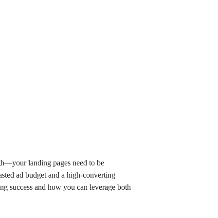
ough—your landing pages need to be
wasted ad budget and a high-converting
ting success and how you can leverage both