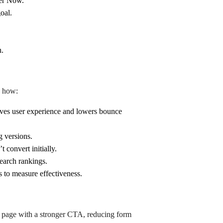
fer Now.”
oal.
n.
s how:
ves user experience and lowers bounce
g versions.
 convert initially.
earch rankings.
s to measure effectiveness.
g page with a stronger CTA, reducing form