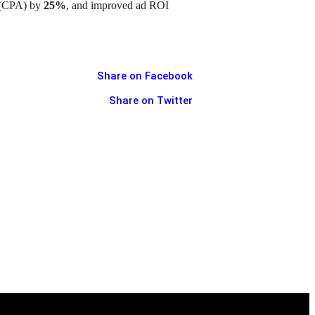
n (CPA) by
25%
, and improved ad ROI
Share on Facebook
Share on Twitter