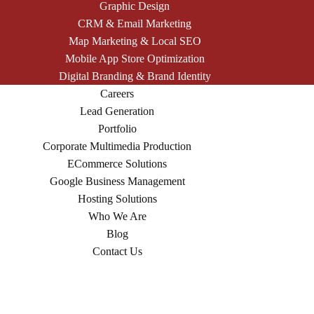
Graphic Design
CRM & Email Marketing
Map Marketing & Local SEO
Mobile App Store Optimization
Digital Branding & Brand Identity
Careers
Lead Generation
Portfolio
Corporate Multimedia Production
ECommerce Solutions
Google Business Management
Hosting Solutions
Who We Are
Blog
Contact Us