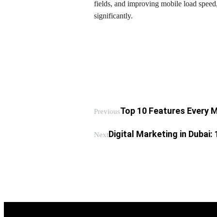
fields, and improving mobile load speed
significantly.
Top 10 Features Every
Previous
Digital Marketing in Dubai:
Next