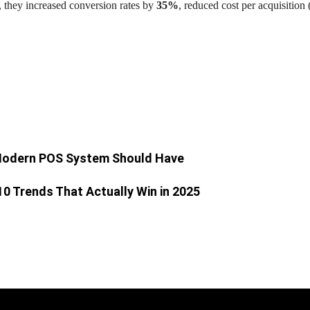
, they increased conversion rates by
35%
, reduced cost per acquisitio
 Modern POS System Should Have
 10 Trends That Actually Win in 2025