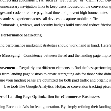
 direct and actionable CTA, such as “Get Started” or “Claim Your Of
nnecessary navigation links to keep users focused on the conversion g
es and code to reduce page load time and prevent high bounce rates.
eamless experience across all devices to capture mobile traffic.
estimonials, reviews, and security badges build trust and reduce frictio
h Performance Marketing
 and performance marketing strategies should work hand in hand. Here’
e Messaging
– Consistency between the ad and the landing page impro
provement
– Regularly test different elements to find the best-performin
 from landing page visitors to create retargeting ads for those who didn’t
re your landing pages are optimized for both paid traffic and organic s
– Use tools like Google Analytics, Hotjar, or conversion tracking pixel
 of Landing Page Optimization for eCommerce Businesses
ning Facebook Ads for lead generation. By simply refining their landin