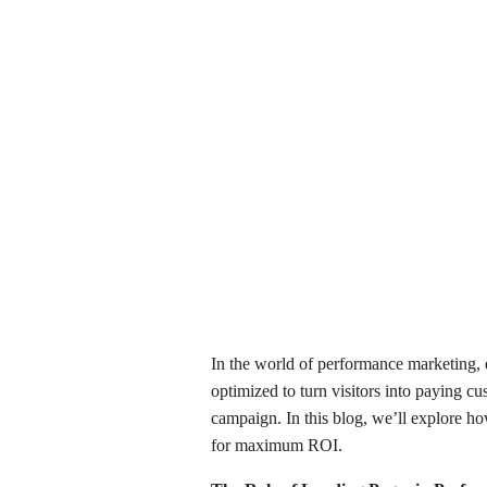
In the world of performance marketing, 
optimized to turn visitors into paying c
campaign. In this blog, we’ll explore h
for maximum ROI.