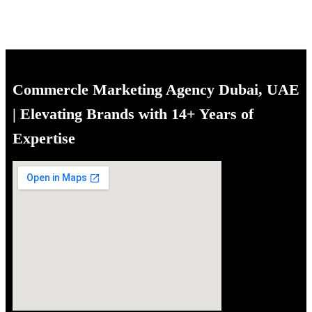
Commercle Marketing Agency Dubai, UAE
| Elevating Brands with 14+ Years of
Expertise