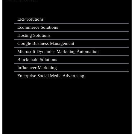
ERP Solutions
Ecommerce Solutions
Hosting Solutions
Google Business Management
Microsoft Dynamics Marketing Automation
Blockchain Solutions
Influencer Marketing
Enterprise Social Media Advertising