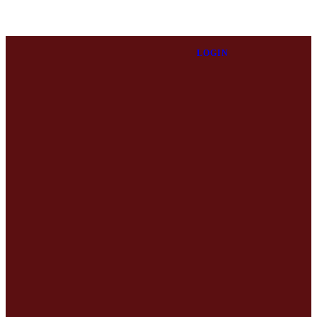
LOGIN