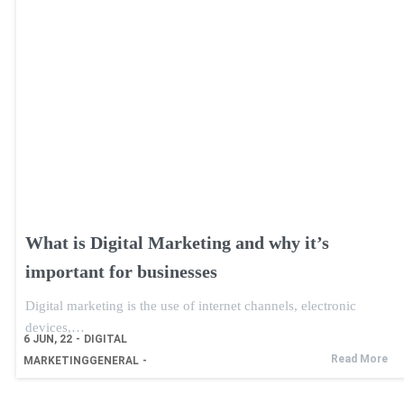
What is Digital Marketing and why it’s
important for businesses
Digital marketing is the use of internet channels, electronic
devices,…
6
JUN, 22
-
DIGITAL
Read More
MARKETING
GENERAL
-