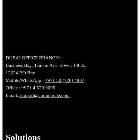
DUBAI OFFICE BRANCH:
Business Bay, Tamani Arts Tower, 1402#
12224 P.O Box
Mobile/WhatsApp :
+971 50 (726) 4807
Office :
+971 4 529 9095
Email:
support@commercle.com
Solutions