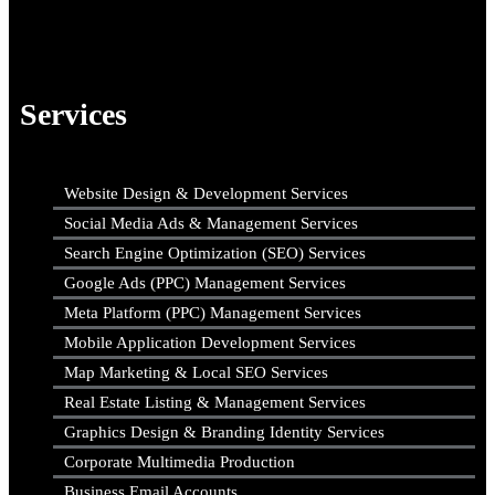
Services
Website Design & Development Services
Social Media Ads & Management Services
Search Engine Optimization (SEO) Services
Google Ads (PPC) Management Services
Meta Platform (PPC) Management Services
Mobile Application Development Services
Map Marketing & Local SEO Services
Real Estate Listing & Management Services
Graphics Design & Branding Identity Services
Corporate Multimedia Production
Business Email Accounts