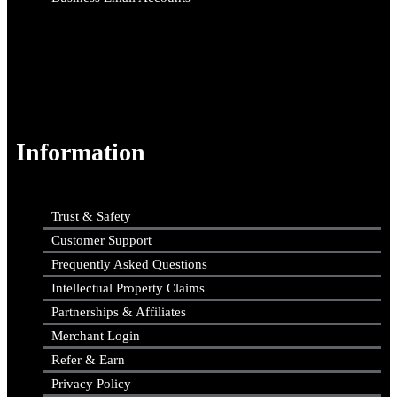
Information
Trust & Safety
Customer Support
Frequently Asked Questions
Intellectual Property Claims
Partnerships & Affiliates
Merchant Login
Refer & Earn
Privacy Policy