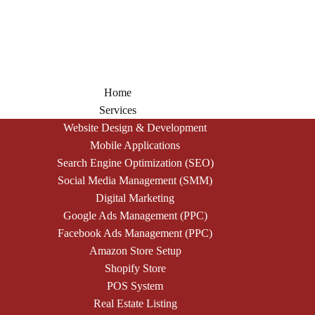
Home
Services
Website Design & Development
Mobile Applications
Search Engine Optimization (SEO)
Social Media Management (SMM)
Digital Marketing
Google Ads Management (PPC)
Facebook Ads Management (PPC)
Amazon Store Setup
Shopify Store
POS System
Real Estate Listing