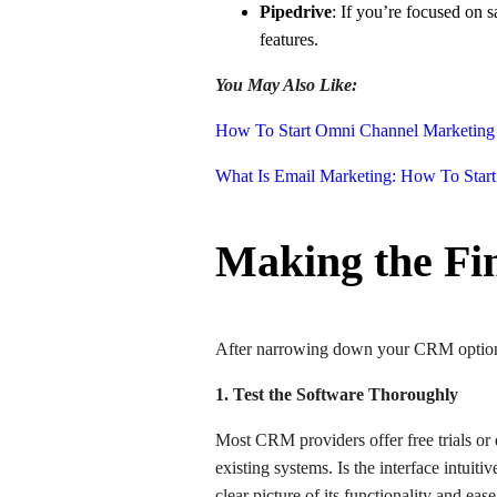
Pipedrive
: If you’re focused on s
features.
You May Also Like:
How To Start Omni Channel Marketing 
What Is Email Marketing: How To Start
Making the Fi
After narrowing down your CRM options, 
1. Test the Software Thoroughly
Most CRM providers offer free trials or
existing systems. Is the interface intuit
clear picture of its functionality and eas