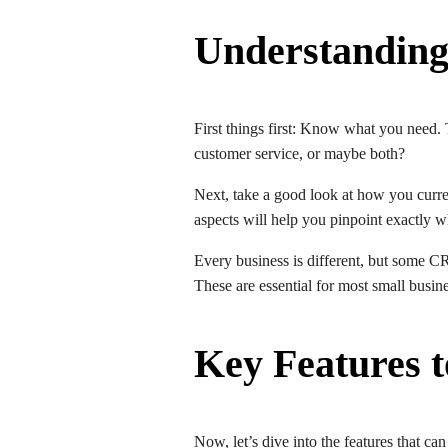
Understanding
First things first: Know what you need.
customer service, or maybe both?
Next, take a good look at how you curr
aspects will help you pinpoint exactly
Every business is different, but some C
These are essential for most small busin
Key Features 
Now, let’s dive into the features that c