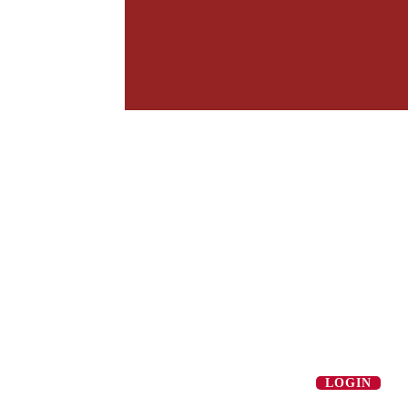
LOGIN