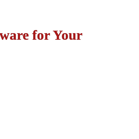
ware for Your