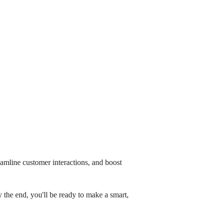
amline customer interactions, and boost
 the end, you'll be ready to make a smart,