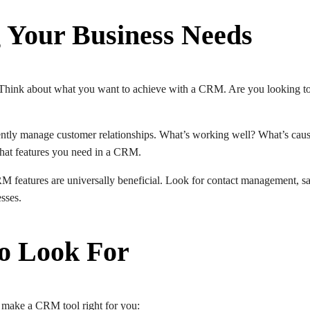
 Your Business Needs
 Think about what you want to achieve with a CRM. Are you looking to
ently manage customer relationships. What’s working well? What’s cau
 what features you need in a CRM.
RM features are universally beneficial. Look for contact management, sa
esses.
to Look For
an make a CRM tool right for you: