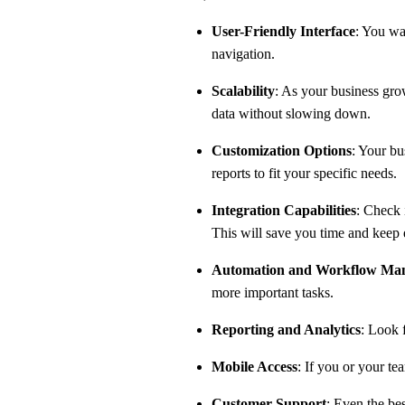
User-Friendly Interface
: You wa
navigation.
Scalability
: As your business gr
data without slowing down.
Customization Options
: Your bu
reports to fit your specific needs.
Integration Capabilities
: Check 
This will save you time and keep
Automation and Workflow Ma
more important tasks.
Reporting and Analytics
: Look 
Mobile Access
: If you or your t
Customer Support
: Even the be