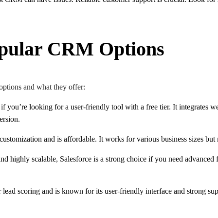
pular CRM Options
options and what they offer:
 if you’re looking for a user-friendly tool with a free tier. It integrates
version.
f customization and is affordable. It works for various business sizes bu
nd highly scalable, Salesforce is a strong choice if you need advanced 
r lead scoring and is known for its user-friendly interface and strong sup