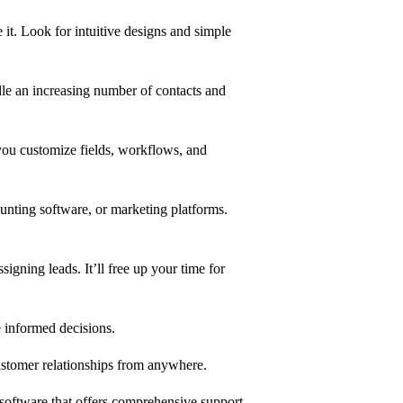
 it. Look for intuitive designs and simple
e an increasing number of contacts and
you customize fields, workflows, and
unting software, or marketing platforms.
signing leads. It’ll free up your time for
e informed decisions.
 customer relationships from anywhere.
 software that offers comprehensive support