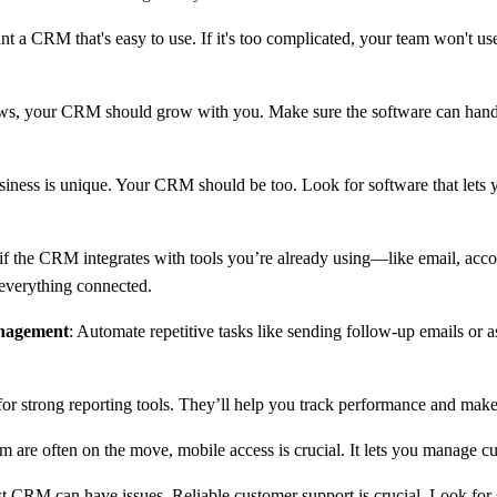
nt a CRM that's easy to use. If it's too complicated, your team won't use
ows, your CRM should grow with you. Make sure the software can handl
siness is unique. Your CRM should be too. Look for software that lets 
if the CRM integrates with tools you’re already using—like email, acco
 everything connected.
nagement
: Automate repetitive tasks like sending follow-up emails or as
for strong reporting tools. They’ll help you track performance and mak
eam are often on the move, mobile access is crucial. It lets you manage
st CRM can have issues. Reliable customer support is crucial. Look for