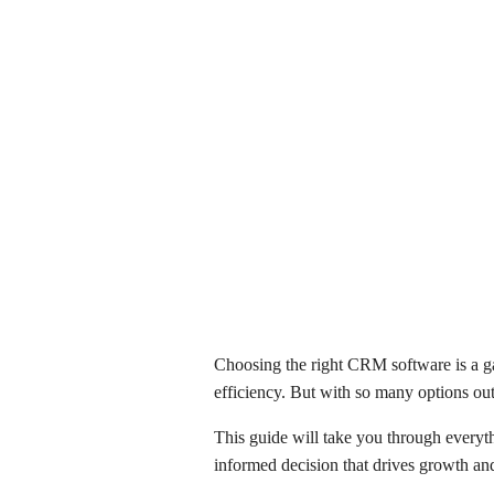
Choosing the right CRM software is a ga
efficiency. But with so many options out
This guide will take you through everyth
informed decision that drives growth and