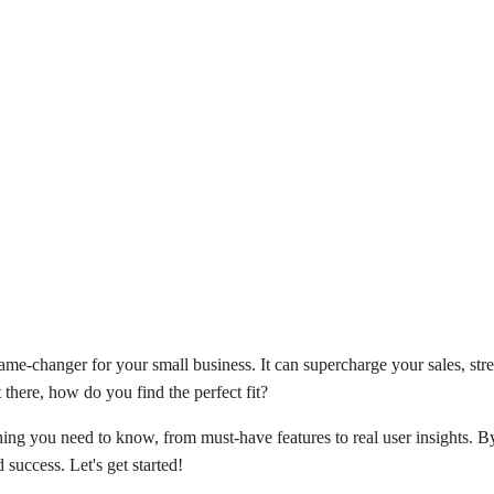
me-changer for your small business. It can supercharge your sales, stre
 there, how do you find the perfect fit?
ing you need to know, from must-have features to real user insights. By
 success. Let's get started!