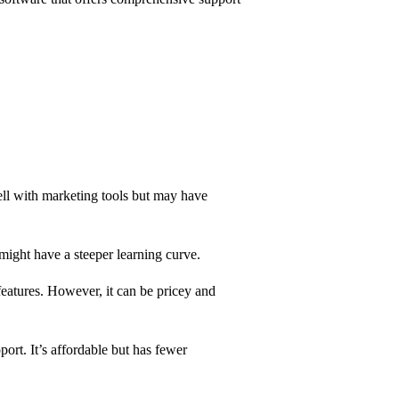
 well with marketing tools but may have
t might have a steeper learning curve.
features. However, it can be pricey and
port. It’s affordable but has fewer