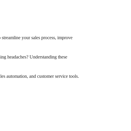
 streamline your sales process, improve
sing headaches? Understanding these
les automation, and customer service tools.