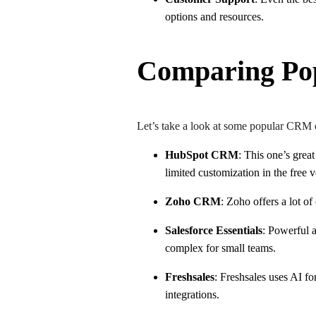
options and resources.
Comparing Po
Let’s take a look at some popular CRM 
HubSpot CRM
: This one’s great
limited customization in the free 
Zoho CRM
: Zoho offers a lot o
Salesforce Essentials
: Powerful a
complex for small teams.
Freshsales
: Freshsales uses AI fo
integrations.