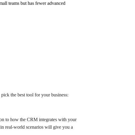
r small teams but has fewer advanced
ick the best tool for your business:
tion to how the CRM integrates with your
 in real-world scenarios will give you a