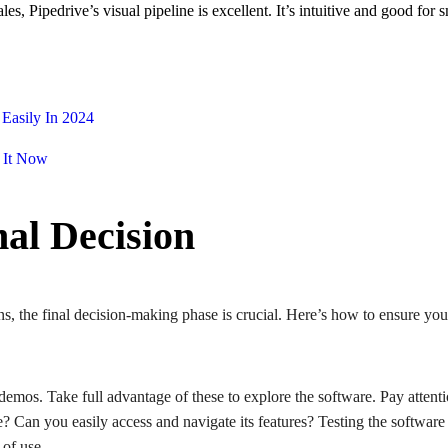
ales, Pipedrive’s visual pipeline is excellent. It’s intuitive and good fo
Easily In 2024
 It Now
nal Decision
the final decision-making phase is crucial. Here’s how to ensure you p
 demos. Take full advantage of these to explore the software. Pay atten
ive? Can you easily access and navigate its features? Testing the software
e of use.