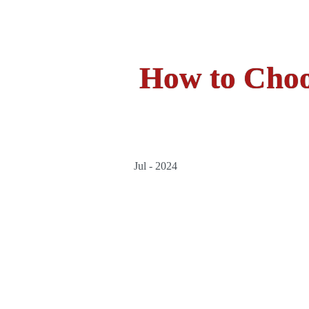
How to Choo
Jul - 2024