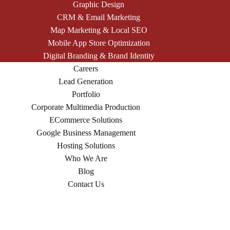
Graphic Design
CRM & Email Marketing
Map Marketing & Local SEO
Mobile App Store Optimization
Digital Branding & Brand Identity
Careers
Lead Generation
Portfolio
Corporate Multimedia Production
ECommerce Solutions
Google Business Management
Hosting Solutions
Who We Are
Blog
Contact Us