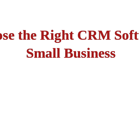
se the Right CRM Soft
Small Business